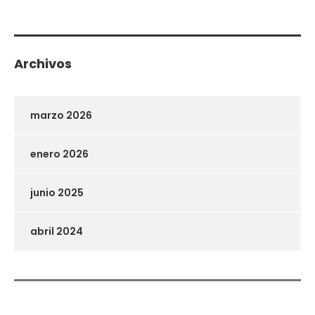
Archivos
marzo 2026
enero 2026
junio 2025
abril 2024