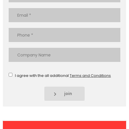
I agree with the all additional
Terms and Conditions
join