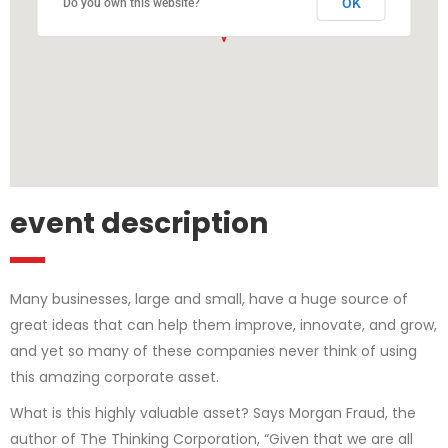
OK
Do you own this website?
event description
Many businesses, large and small, have a huge source of
great ideas that can help them improve, innovate, and grow,
and yet so many of these companies never think of using
this amazing corporate asset.
What is this highly valuable asset? Says Morgan Fraud, the
author of The Thinking Corporation, “Given that we are all