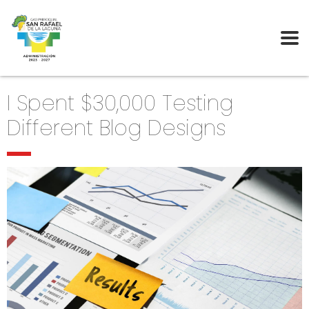
I Spent $30,000 Testing
Different Blog Designs