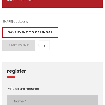
Lun, abril 23, 2018
SHARE[addtoany]
SAVE EVENT TO CALENDAR
PAST EVENT
1
register
* Fields are required