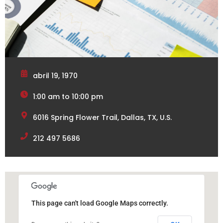
abril 19, 1970
1:00 am to 10:00 pm
6016 Spring Flower Trail, Dallas, TX, U.S.
212 497 5686
This page can't load Google Maps correctly.