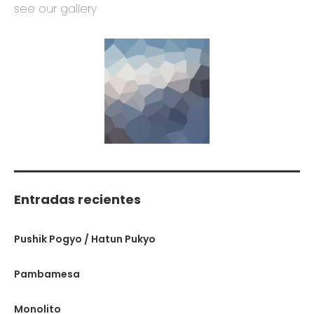
see our gallery
Entradas recientes
Pushik Pogyo / Hatun Pukyo
Pambamesa
Monolito