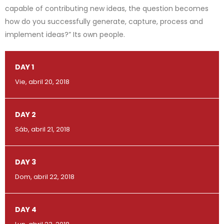
capable of contributing new ideas, the question becomes
how do you successfully generate, capture, process and
implement ideas?” Its own people.
DAY 1
Vie, abril 20, 2018
DAY 2
Sáb, abril 21, 2018
DAY 3
Dom, abril 22, 2018
DAY 4