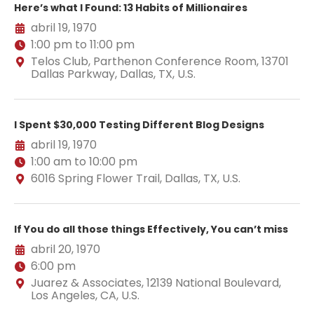
Here’s what I Found: 13 Habits of Millionaires
abril 19, 1970
1:00 pm to 11:00 pm
Telos Club, Parthenon Conference Room, 13701
Dallas Parkway, Dallas, TX, U.S.
I Spent $30,000 Testing Different Blog Designs
abril 19, 1970
1:00 am to 10:00 pm
6016 Spring Flower Trail, Dallas, TX, U.S.
If You do all those things Effectively, You can’t miss
abril 20, 1970
6:00 pm
Juarez & Associates, 12139 National Boulevard,
Los Angeles, CA, U.S.