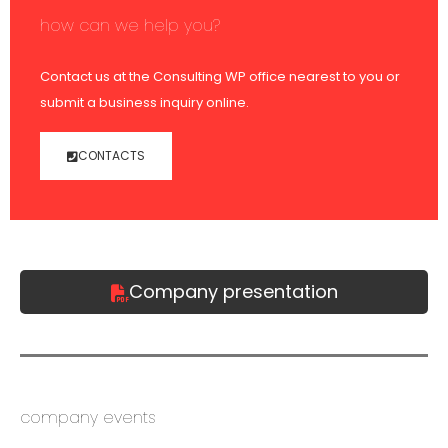
how can we help you?
Contact us at the Consulting WP office nearest to you or
submit a business inquiry online.
CONTACTS
Company presentation
company events