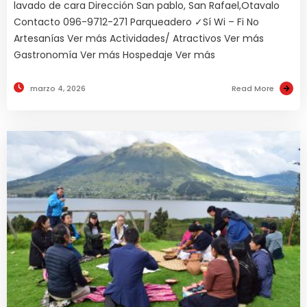
lavado de cara Dirección San pablo, San Rafael,Otavalo
Contacto 096-9712-271 Parqueadero ✓Sí Wi – Fi No
Artesanías Ver más Actividades/ Atractivos Ver más
Gastronomía Ver más Hospedaje Ver más
marzo 4, 2026
Read More