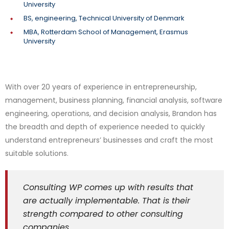
University
BS, engineering, Technical University of Denmark
MBA, Rotterdam School of Management, Erasmus
University
With over 20 years of experience in entrepreneurship,
management, business planning, financial analysis, software
engineering, operations, and decision analysis, Brandon has
the breadth and depth of experience needed to quickly
understand entrepreneurs’ businesses and craft the most
suitable solutions.
Consulting WP comes up with results that
are actually implementable. That is their
strength compared to other consulting
companies.