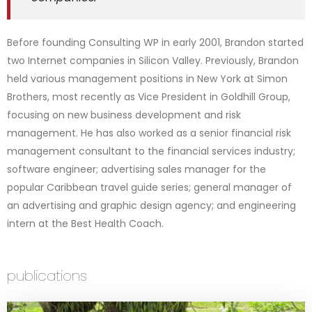
Before founding Consulting WP in early 2001, Brandon started
two Internet companies in Silicon Valley. Previously, Brandon
held various management positions in New York at Simon
Brothers, most recently as Vice President in Goldhill Group,
focusing on new business development and risk
management. He has also worked as a senior financial risk
management consultant to the financial services industry;
software engineer; advertising sales manager for the
popular Caribbean travel guide series; general manager of
an advertising and graphic design agency; and engineering
intern at the Best Health Coach.
publications