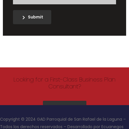
Submit
Looking for a First-Class Business Plan
Consultant?
get a quote
Copyright © 2024 GAD Parroquial de San Rafael de la Laguna –
Todos los derechos reservados – Desarrollado por Ecuanegos