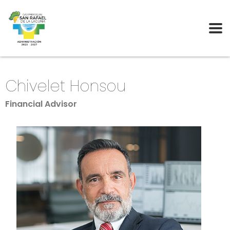
Chivelet Honsou
Financial Advisor