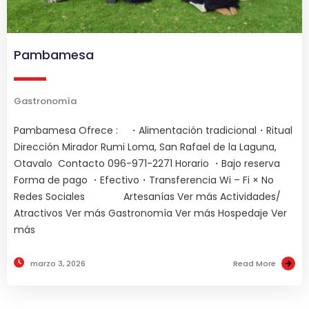
Pambamesa
Gastronomía
Pambamesa Ofrece : ・Alimentación tradicional・Ritual
Dirección Mirador Rumi Loma, San Rafael de la Laguna,
Otavalo Contacto 096-971-2271 Horario ・Bajo reserva
Forma de pago ・Efectivo・Transferencia Wi – Fi × No
Redes Sociales Artesanías Ver más Actividades/
Atractivos Ver más Gastronomía Ver más Hospedaje Ver
más
marzo 3, 2026
Read More