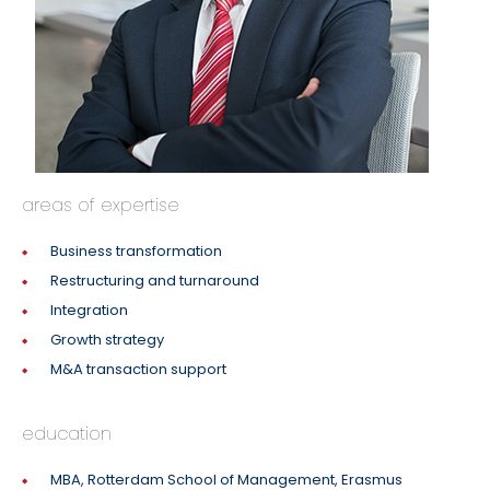
areas of expertise
Business transformation
Restructuring and turnaround
Integration
Growth strategy
M&A transaction support
education
MBA, Rotterdam School of Management, Erasmus