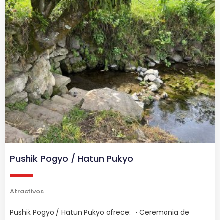
Pushik Pogyo / Hatun Pukyo
Atractivos
Pushik Pogyo / Hatun Pukyo ofrece: ・Ceremonia de