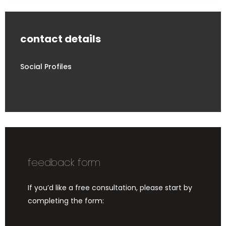
contact details
Social Profiles
feedback form
If you’d like a free consultation, please start by
completing the form: